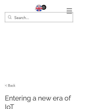
< Back
Entering a new era of
IoT