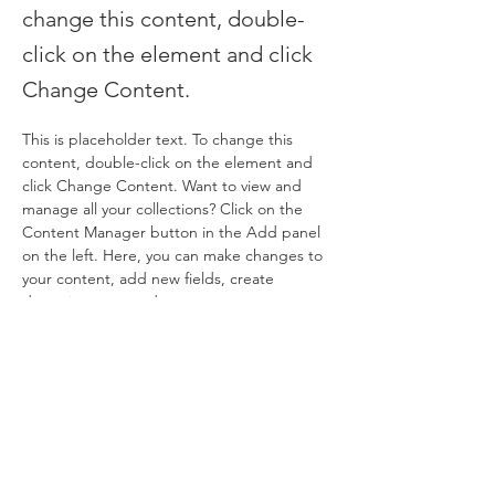
change this content, double-
click on the element and click
Change Content.
This is placeholder text. To change this 
content, double-click on the element and 
click Change Content. Want to view and 
manage all your collections? Click on the 
Content Manager button in the Add panel 
on the left. Here, you can make changes to 
your content, add new fields, create 
dynamic pages and more.
Your collection is already set up for you with 
fields and content. Add your own content 
or import it from a CSV file. Add fields for 
any type of content you want to display, 
such as rich text, images, and videos. Be 
sure to click Sync after making changes in a 
collection, so visitors can see your newest 