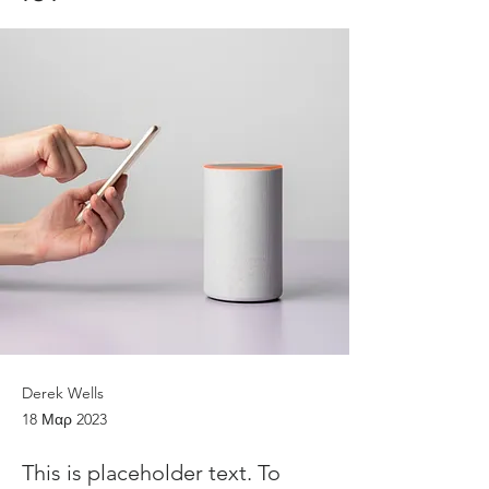
Derek Wells
18 Μαρ 2023
This is placeholder text. To